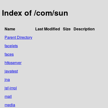
Index of /com/sun
Name
Last Modified
Size
Description
Parent Directory
facelets
faces
httpserver
javatest
jna
jsf-impl
mail
media