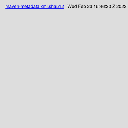
maven-metadata.xml.sha512
Wed Feb 23 15:46:30 Z 2022