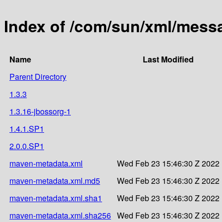
Index of /com/sun/xml/messa
Name
Last Modified
Parent Directory
1.3.3
1.3.16-jbossorg-1
1.4.1.SP1
2.0.0.SP1
maven-metadata.xml
Wed Feb 23 15:46:30 Z 2022
maven-metadata.xml.md5
Wed Feb 23 15:46:30 Z 2022
maven-metadata.xml.sha1
Wed Feb 23 15:46:30 Z 2022
maven-metadata.xml.sha256
Wed Feb 23 15:46:30 Z 2022