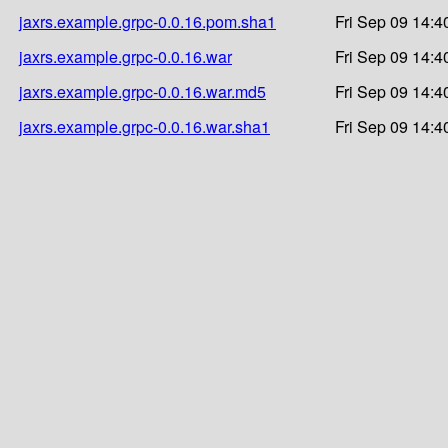
jaxrs.example.grpc-0.0.16.pom.sha1
Fri Sep 09 14:4
jaxrs.example.grpc-0.0.16.war
Fri Sep 09 14:4
jaxrs.example.grpc-0.0.16.war.md5
Fri Sep 09 14:4
jaxrs.example.grpc-0.0.16.war.sha1
Fri Sep 09 14:4