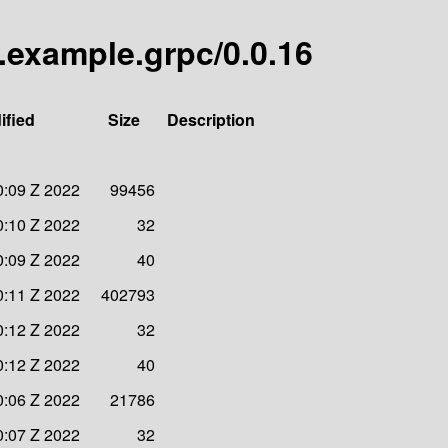
s.example.grpc/0.0.16
ified
Size
Description
0:09 Z 2022
99456
0:10 Z 2022
32
0:09 Z 2022
40
0:11 Z 2022
402793
0:12 Z 2022
32
0:12 Z 2022
40
0:06 Z 2022
21786
0:07 Z 2022
32