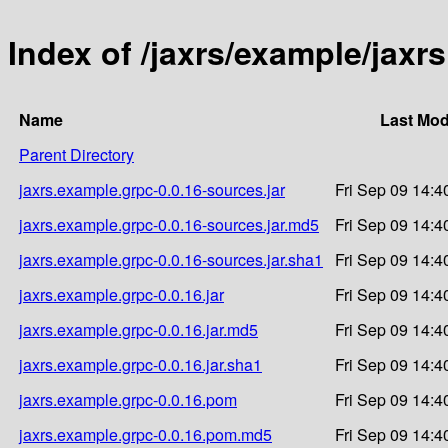
Index of /jaxrs/example/jaxr
Name
Last Mod
Parent Directory
jaxrs.example.grpc-0.0.16-sources.jar
Fri Sep 09 14:4
jaxrs.example.grpc-0.0.16-sources.jar.md5
Fri Sep 09 14:4
jaxrs.example.grpc-0.0.16-sources.jar.sha1
Fri Sep 09 14:4
jaxrs.example.grpc-0.0.16.jar
Fri Sep 09 14:4
jaxrs.example.grpc-0.0.16.jar.md5
Fri Sep 09 14:4
jaxrs.example.grpc-0.0.16.jar.sha1
Fri Sep 09 14:4
jaxrs.example.grpc-0.0.16.pom
Fri Sep 09 14:4
jaxrs.example.grpc-0.0.16.pom.md5
Fri Sep 09 14:4