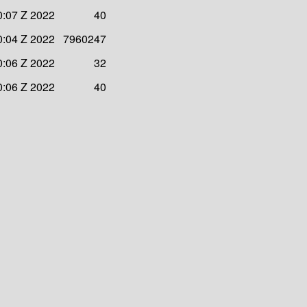
0:07 Z 2022
40
0:04 Z 2022
7960247
0:06 Z 2022
32
0:06 Z 2022
40