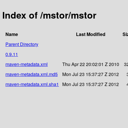
Index of /mstor/mstor
Name
Last Modified
Si
Parent Directory
0.9.11
maven-metadata.xml
Thu Apr 22 20:02:01 Z 2010
3
maven-metadata.xml.md5
Mon Jul 23 15:37:27 Z 2012
maven-metadata.xml.sha1
Mon Jul 23 15:37:27 Z 2012