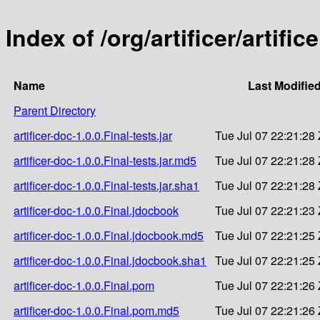
Index of /org/artificer/artific
Name
Last Modifie
Parent Directory
artificer-doc-1.0.0.Final-tests.jar
Tue Jul 07 22:21:28
artificer-doc-1.0.0.Final-tests.jar.md5
Tue Jul 07 22:21:28
artificer-doc-1.0.0.Final-tests.jar.sha1
Tue Jul 07 22:21:28
artificer-doc-1.0.0.Final.jdocbook
Tue Jul 07 22:21:23
artificer-doc-1.0.0.Final.jdocbook.md5
Tue Jul 07 22:21:25
artificer-doc-1.0.0.Final.jdocbook.sha1
Tue Jul 07 22:21:25
artificer-doc-1.0.0.Final.pom
Tue Jul 07 22:21:26
artificer-doc-1.0.0.Final.pom.md5
Tue Jul 07 22:21:26