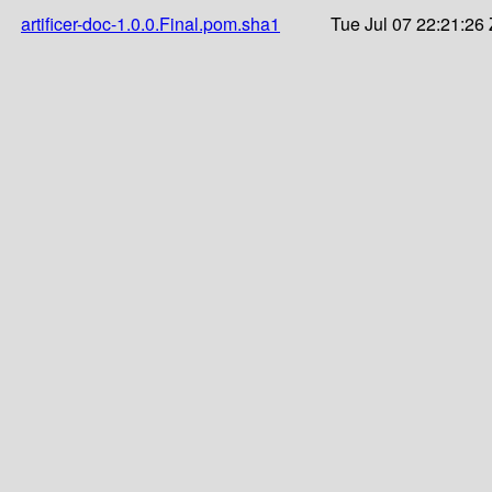
artificer-doc-1.0.0.Final.pom.sha1
Tue Jul 07 22:21:26