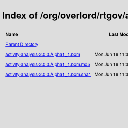
Index of /org/overlord/rtgov/
Name
Last Mod
Parent Directory
activity-analysis-2.0.0.Alpha1_1.pom
Mon Jun 16 11:
activity-analysis-2.0.0.Alpha1_1.pom.md5
Mon Jun 16 11:
activity-analysis-2.0.0.Alpha1_1.pom.sha1
Mon Jun 16 11: