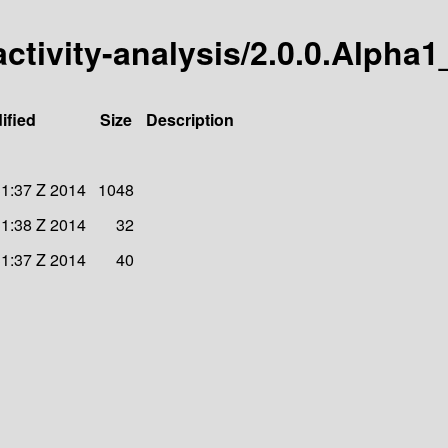
activity-analysis/2.0.0.Alpha1
ified
Size
Description
31:37 Z 2014
1048
31:38 Z 2014
32
31:37 Z 2014
40