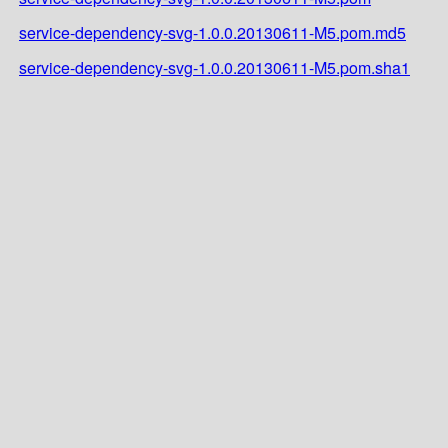
service-dependency-svg-1.0.0.20130611-M5.pom.md5
service-dependency-svg-1.0.0.20130611-M5.pom.sha1