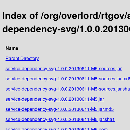
Index of /org/overlord/rtgov/
dependency-svg/1.0.0.2013
Name
Parent Directory
service-dependency-svg-1.0.0.20130611-M5-sources.jar
service-dependency-svg-1.0.0.20130611-M5-sources.jar.md
service-dependency-svg-1.0.0.20130611-M5-sources.jar.sh
service-dependency-svg-1.0.0.20130611-M5.jar
service-dependency-svg-1.0.0.20130611-M5.jar.md5
service-dependency-svg-1.0.0.20130611-M5.jar.sha1
service-dependency-svg-1.0.0.20130611-M5.pom