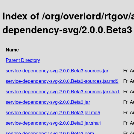
Index of /org/overlord/rtgov/
dependency-svg/2.0.0.Beta3
Name
Parent Directory
service-dependency-svg-2.0.0.Beta3-sources.jar
Fri 
service-dependency-svg-2.0.0.Beta3-sources.jar.md5
Fri 
service-dependency-svg-2.0.0.Beta3-sources.jar.sha1
Fri 
service-dependency-svg-2.0.0.Beta3.jar
Fri 
service-dependency-svg-2.0.0.Beta3.jar.md5
Fri 
service-dependency-svg-2.0.0.Beta3.jar.sha1
Fri 
service-dependency-svg-2.0.0.Beta3.pom
Fri 