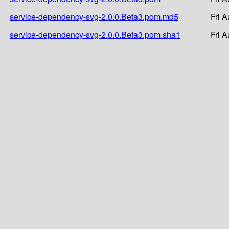
service-dependency-svg-2.0.0.Beta3.pom.md5
Fri 
service-dependency-svg-2.0.0.Beta3.pom.sha1
Fri 