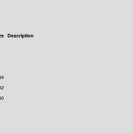
ze
Description
49
32
40