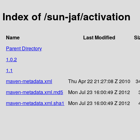
Index of /sun-jaf/activation
Name
Last Modified
Si
Parent Directory
1.0.2
1.1
maven-metadata.xml
Thu Apr 22 21:27:08 Z 2010
3
maven-metadata.xml.md5
Mon Jul 23 16:00:49 Z 2012
maven-metadata.xml.sha1
Mon Jul 23 16:00:49 Z 2012