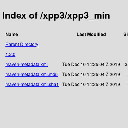
Index of /xpp3/xpp3_min
Name
Last Modified
Si
Parent Directory
1.2.0
maven-metadata.xml
Tue Dec 10 14:25:04 Z 2019
3
maven-metadata.xml.md5
Tue Dec 10 14:25:04 Z 2019
maven-metadata.xml.sha1
Tue Dec 10 14:25:04 Z 2019