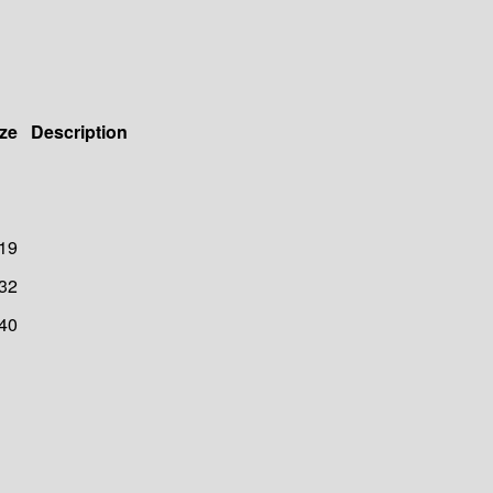
ze
Description
19
32
40