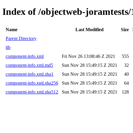
Index of /objectweb-joramtests/
Name
Last Modified
Size
Parent Directory
lib
component-info.xml
Fri Nov 26 13:08:46 Z 2021
555
component-info.xml.md5
Sun Nov 28 15:49:15 Z 2021
32
component-info.xml.sha1
Sun Nov 28 15:49:15 Z 2021
40
component-info.xml.sha256
Sun Nov 28 15:49:15 Z 2021
64
component-info.xml.sha512
Sun Nov 28 15:49:15 Z 2021
128