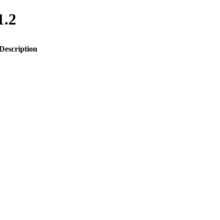
1.2
Description