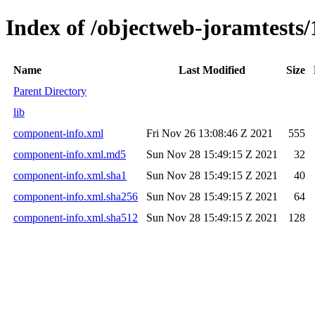
Index of /objectweb-joramtests/
Name
Last Modified
Size
Parent Directory
lib
component-info.xml
Fri Nov 26 13:08:46 Z 2021
555
component-info.xml.md5
Sun Nov 28 15:49:15 Z 2021
32
component-info.xml.sha1
Sun Nov 28 15:49:15 Z 2021
40
component-info.xml.sha256
Sun Nov 28 15:49:15 Z 2021
64
component-info.xml.sha512
Sun Nov 28 15:49:15 Z 2021
128