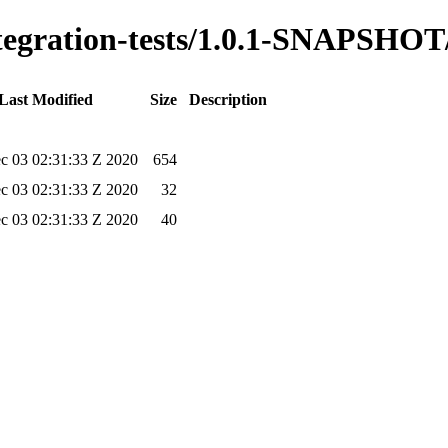
integration-tests/1.0.1-SNAPSHOT
Last Modified
Size
Description
c 03 02:31:33 Z 2020
654
c 03 02:31:33 Z 2020
32
c 03 02:31:33 Z 2020
40