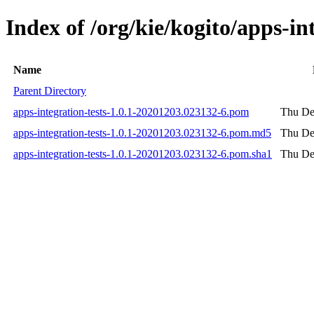
Index of /org/kie/kogito/apps-
Name
Parent Directory
apps-integration-tests-1.0.1-20201203.023132-6.pom
Thu De
apps-integration-tests-1.0.1-20201203.023132-6.pom.md5
Thu De
apps-integration-tests-1.0.1-20201203.023132-6.pom.sha1
Thu De