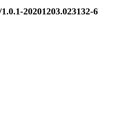
/1.0.1-20201203.023132-6