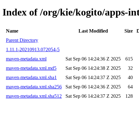
Index of /org/kie/kogito/apps-
Name
Last Modified
Size
D
Parent Directory
1.11.1-20210913.072054-5
maven-metadata.xml
Sat Sep 06 14:24:36 Z 2025
615
maven-metadata.xml.md5
Sat Sep 06 14:24:38 Z 2025
32
maven-metadata.xml.sha1
Sat Sep 06 14:24:37 Z 2025
40
maven-metadata.xml.sha256
Sat Sep 06 14:24:36 Z 2025
64
maven-metadata.xml.sha512
Sat Sep 06 14:24:37 Z 2025
128