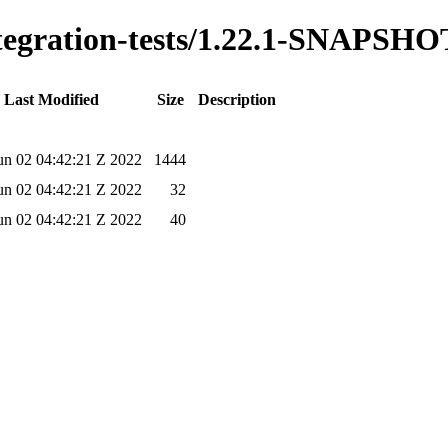
integration-tests/1.22.1-SNAPSHO
Last Modified
Size
Description
un 02 04:42:21 Z 2022
1444
un 02 04:42:21 Z 2022
32
un 02 04:42:21 Z 2022
40