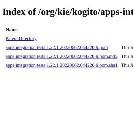
Index of /org/kie/kogito/apps-
Name
Parent Directory
apps-integration-tests-1.22.1-20220602.044220-9.pom
Thu J
apps-integration-tests-1.22.1-20220602.044220-9.pom.md5
Thu J
apps-integration-tests-1.22.1-20220602.044220-9.pom.sha1
Thu J