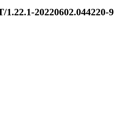
T/1.22.1-20220602.044220-9