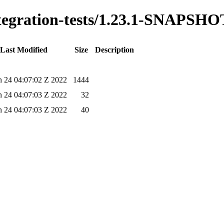
integration-tests/1.23.1-SNAPSHO
Last Modified
Size
Description
un 24 04:07:02 Z 2022
1444
un 24 04:07:03 Z 2022
32
un 24 04:07:03 Z 2022
40