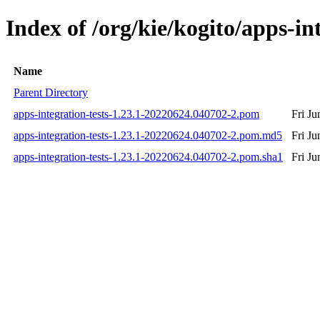
Index of /org/kie/kogito/apps-
Name
Parent Directory
apps-integration-tests-1.23.1-20220624.040702-2.pom
Fri J
apps-integration-tests-1.23.1-20220624.040702-2.pom.md5
Fri J
apps-integration-tests-1.23.1-20220624.040702-2.pom.sha1
Fri J