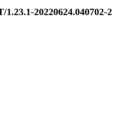
T/1.23.1-20220624.040702-2