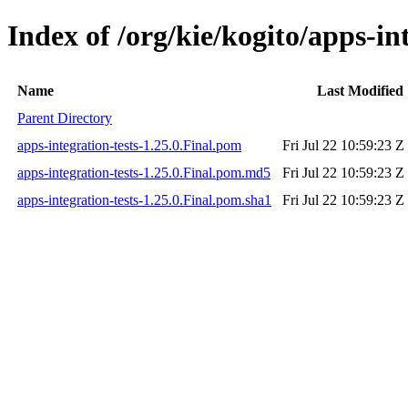
Index of /org/kie/kogito/apps-int
Name
Last Modified
Parent Directory
apps-integration-tests-1.25.0.Final.pom
Fri Jul 22 10:59:23 Z
apps-integration-tests-1.25.0.Final.pom.md5
Fri Jul 22 10:59:23 Z
apps-integration-tests-1.25.0.Final.pom.sha1
Fri Jul 22 10:59:23 Z