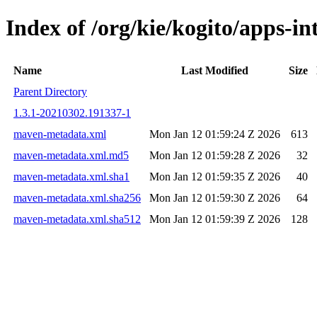
Index of /org/kie/kogito/apps-
Name
Last Modified
Size
Parent Directory
1.3.1-20210302.191337-1
maven-metadata.xml
Mon Jan 12 01:59:24 Z 2026
613
maven-metadata.xml.md5
Mon Jan 12 01:59:28 Z 2026
32
maven-metadata.xml.sha1
Mon Jan 12 01:59:35 Z 2026
40
maven-metadata.xml.sha256
Mon Jan 12 01:59:30 Z 2026
64
maven-metadata.xml.sha512
Mon Jan 12 01:59:39 Z 2026
128