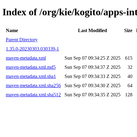
Index of /org/kie/kogito/apps-
Name
Last Modified
Size
Parent Directory
1.35.0-20230303.030339-1
maven-metadata.xml
Sun Sep 07 09:34:25 Z 2025
615
maven-metadata.xml.md5
Sun Sep 07 09:34:37 Z 2025
32
maven-metadata.xml.sha1
Sun Sep 07 09:34:33 Z 2025
40
maven-metadata.xml.sha256
Sun Sep 07 09:34:30 Z 2025
64
maven-metadata.xml.sha512
Sun Sep 07 09:34:35 Z 2025
128