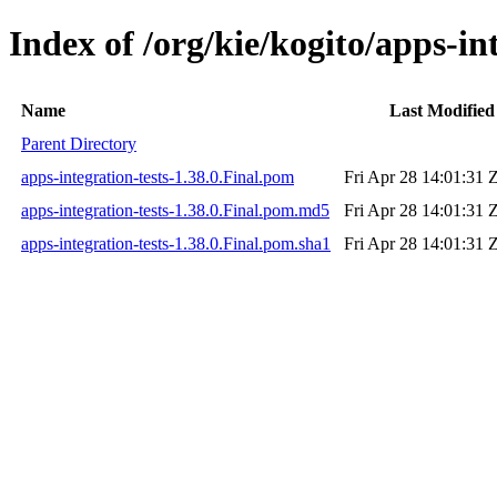
Index of /org/kie/kogito/apps-int
Name
Last Modified
Parent Directory
apps-integration-tests-1.38.0.Final.pom
Fri Apr 28 14:01:31 
apps-integration-tests-1.38.0.Final.pom.md5
Fri Apr 28 14:01:31 
apps-integration-tests-1.38.0.Final.pom.sha1
Fri Apr 28 14:01:31 