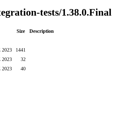
egration-tests/1.38.0.Final
Size
Description
Z 2023
1441
Z 2023
32
Z 2023
40