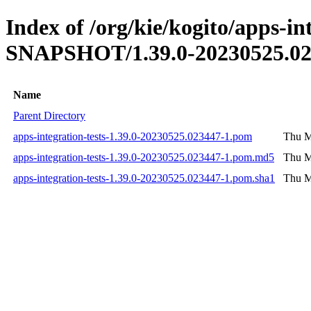
Index of /org/kie/kogito/apps-int
SNAPSHOT/1.39.0-20230525.02
Name
Parent Directory
apps-integration-tests-1.39.0-20230525.023447-1.pom
Thu M
apps-integration-tests-1.39.0-20230525.023447-1.pom.md5
Thu M
apps-integration-tests-1.39.0-20230525.023447-1.pom.sha1
Thu M