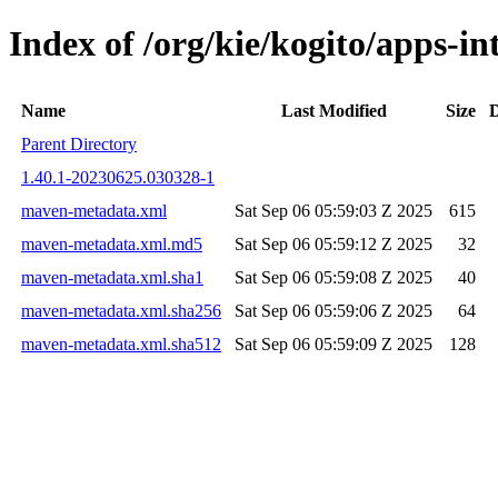
Index of /org/kie/kogito/apps-
Name
Last Modified
Size
D
Parent Directory
1.40.1-20230625.030328-1
maven-metadata.xml
Sat Sep 06 05:59:03 Z 2025
615
maven-metadata.xml.md5
Sat Sep 06 05:59:12 Z 2025
32
maven-metadata.xml.sha1
Sat Sep 06 05:59:08 Z 2025
40
maven-metadata.xml.sha256
Sat Sep 06 05:59:06 Z 2025
64
maven-metadata.xml.sha512
Sat Sep 06 05:59:09 Z 2025
128