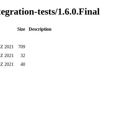
egration-tests/1.6.0.Final
Size
Description
 Z 2021
709
 Z 2021
32
 Z 2021
40