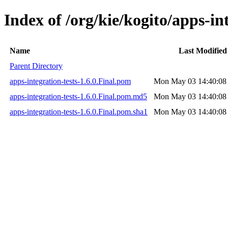
Index of /org/kie/kogito/apps-int
Name
Last Modified
Parent Directory
apps-integration-tests-1.6.0.Final.pom
Mon May 03 14:40:08
apps-integration-tests-1.6.0.Final.pom.md5
Mon May 03 14:40:08
apps-integration-tests-1.6.0.Final.pom.sha1
Mon May 03 14:40:08