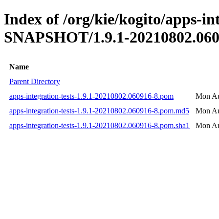
Index of /org/kie/kogito/apps-int
SNAPSHOT/1.9.1-20210802.060
Name
Parent Directory
apps-integration-tests-1.9.1-20210802.060916-8.pom
Mon Au
apps-integration-tests-1.9.1-20210802.060916-8.pom.md5
Mon Au
apps-integration-tests-1.9.1-20210802.060916-8.pom.sha1
Mon Au