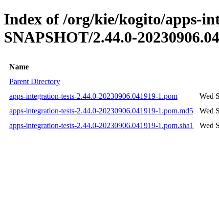
Index of /org/kie/kogito/apps-int
SNAPSHOT/2.44.0-20230906.04
Name
Parent Directory
apps-integration-tests-2.44.0-20230906.041919-1.pom
Wed S
apps-integration-tests-2.44.0-20230906.041919-1.pom.md5
Wed S
apps-integration-tests-2.44.0-20230906.041919-1.pom.sha1
Wed S