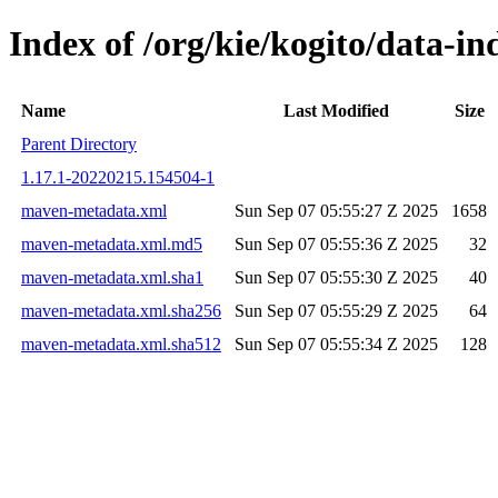
Index of /org/kie/kogito/data-
Name
Last Modified
Size
Parent Directory
1.17.1-20220215.154504-1
maven-metadata.xml
Sun Sep 07 05:55:27 Z 2025
1658
maven-metadata.xml.md5
Sun Sep 07 05:55:36 Z 2025
32
maven-metadata.xml.sha1
Sun Sep 07 05:55:30 Z 2025
40
maven-metadata.xml.sha256
Sun Sep 07 05:55:29 Z 2025
64
maven-metadata.xml.sha512
Sun Sep 07 05:55:34 Z 2025
128