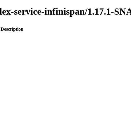
index-service-infinispan/1.17.1
Description