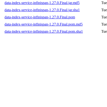
data-index-service-infinispan-1.27.0.Final.jar.md5
Tue
data-index-service-infinispan-1.27.0.Final.jar.sha1
Tue
data-index-service-infinispan-1.27.0.Final.pom
Tue
data-index-service-infinispan-1.27.0.Final.pom.md5
Tue
data-index-service-infinispan-1.27.0.Final.pom.sha1
Tue