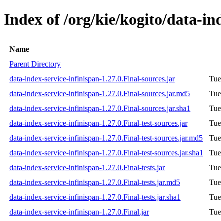
Index of /org/kie/kogito/data-in
Name
Parent Directory
data-index-service-infinispan-1.27.0.Final-sources.jar
Tue
data-index-service-infinispan-1.27.0.Final-sources.jar.md5
Tue
data-index-service-infinispan-1.27.0.Final-sources.jar.sha1
Tue
data-index-service-infinispan-1.27.0.Final-test-sources.jar
Tue
data-index-service-infinispan-1.27.0.Final-test-sources.jar.md5
Tue
data-index-service-infinispan-1.27.0.Final-test-sources.jar.sha1
Tue
data-index-service-infinispan-1.27.0.Final-tests.jar
Tue
data-index-service-infinispan-1.27.0.Final-tests.jar.md5
Tue
data-index-service-infinispan-1.27.0.Final-tests.jar.sha1
Tue
data-index-service-infinispan-1.27.0.Final.jar
Tue