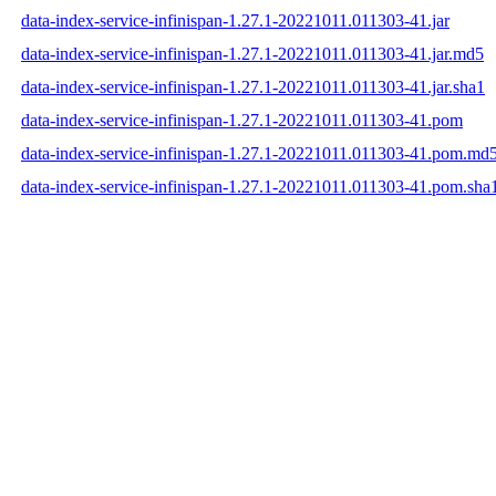
data-index-service-infinispan-1.27.1-20221011.011303-41.jar
data-index-service-infinispan-1.27.1-20221011.011303-41.jar.md5
data-index-service-infinispan-1.27.1-20221011.011303-41.jar.sha1
data-index-service-infinispan-1.27.1-20221011.011303-41.pom
data-index-service-infinispan-1.27.1-20221011.011303-41.pom.md
data-index-service-infinispan-1.27.1-20221011.011303-41.pom.sha