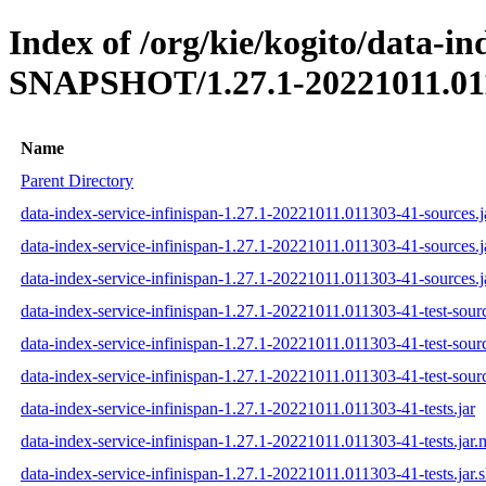
Index of /org/kie/kogito/data-in
SNAPSHOT/1.27.1-20221011.01
Name
Parent Directory
data-index-service-infinispan-1.27.1-20221011.011303-41-sources.j
data-index-service-infinispan-1.27.1-20221011.011303-41-sources.
data-index-service-infinispan-1.27.1-20221011.011303-41-sources.j
data-index-service-infinispan-1.27.1-20221011.011303-41-test-sourc
data-index-service-infinispan-1.27.1-20221011.011303-41-test-sour
data-index-service-infinispan-1.27.1-20221011.011303-41-test-sourc
data-index-service-infinispan-1.27.1-20221011.011303-41-tests.jar
data-index-service-infinispan-1.27.1-20221011.011303-41-tests.jar
data-index-service-infinispan-1.27.1-20221011.011303-41-tests.jar.