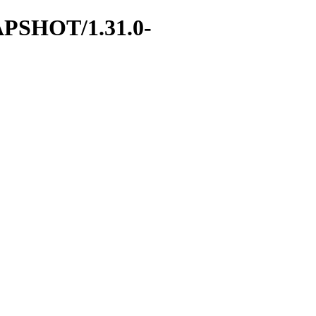
SNAPSHOT/1.31.0-