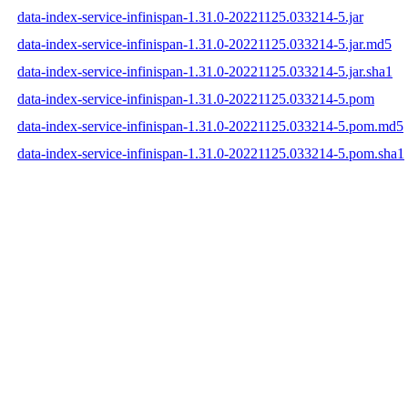
data-index-service-infinispan-1.31.0-20221125.033214-5.jar
data-index-service-infinispan-1.31.0-20221125.033214-5.jar.md5
data-index-service-infinispan-1.31.0-20221125.033214-5.jar.sha1
data-index-service-infinispan-1.31.0-20221125.033214-5.pom
data-index-service-infinispan-1.31.0-20221125.033214-5.pom.md5
data-index-service-infinispan-1.31.0-20221125.033214-5.pom.sha1