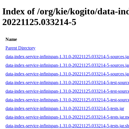
Index of /org/kie/kogito/data-i
20221125.033214-5
Name
Parent Directory
data-index-service-infinispan-1.31.0-20221125.033214-5-sources.ja
data-index-service-infinispan-1.31.0-20221125.033214-5-sources.j
data-index-service-infinispan-1.31.0-20221125.033214-5-sources.ja
data-index-service-infinispan-1.31.0-20221125.033214-5-test-source
data-index-service-infinispan-1.31.0-20221125.033214-5-test-sourc
data-index-service-infinispan-1.31.0-20221125.033214-5-test-source
data-index-service-infinispan-1.31.0-20221125.033214-5-tests.jar
data-index-service-infinispan-1.31.0-20221125.033214-5-tests.jar.
data-index-service-infinispan-1.31.0-20221125.033214-5-tests.jar.s