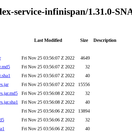
ndex-service-infinispan/1.31.0-
Last Modified
Size
Description
r
Fri Nov 25 03:56:07 Z 2022
4649
ar.md5
Fri Nov 25 03:56:07 Z 2022
32
r.sha1
Fri Nov 25 03:56:07 Z 2022
40
s.jar
Fri Nov 25 03:56:07 Z 2022
15556
es.jar.md5
Fri Nov 25 03:56:08 Z 2022
32
s.jar.sha1
Fri Nov 25 03:56:08 Z 2022
40
Fri Nov 25 03:56:06 Z 2022
13894
md5
Fri Nov 25 03:56:06 Z 2022
32
ha1
Fri Nov 25 03:56:06 Z 2022
40