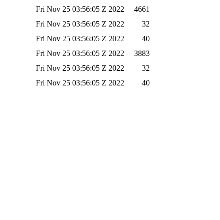
Fri Nov 25 03:56:05 Z 2022
4661
Fri Nov 25 03:56:05 Z 2022
32
Fri Nov 25 03:56:05 Z 2022
40
Fri Nov 25 03:56:05 Z 2022
3883
Fri Nov 25 03:56:05 Z 2022
32
Fri Nov 25 03:56:05 Z 2022
40