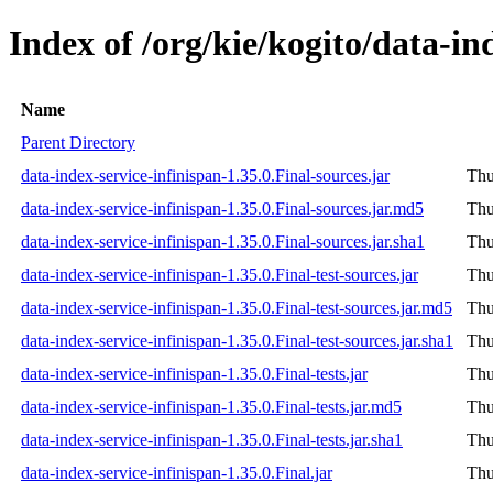
Index of /org/kie/kogito/data-in
Name
Parent Directory
data-index-service-infinispan-1.35.0.Final-sources.jar
Thu
data-index-service-infinispan-1.35.0.Final-sources.jar.md5
Thu
data-index-service-infinispan-1.35.0.Final-sources.jar.sha1
Thu
data-index-service-infinispan-1.35.0.Final-test-sources.jar
Thu
data-index-service-infinispan-1.35.0.Final-test-sources.jar.md5
Thu
data-index-service-infinispan-1.35.0.Final-test-sources.jar.sha1
Thu
data-index-service-infinispan-1.35.0.Final-tests.jar
Thu
data-index-service-infinispan-1.35.0.Final-tests.jar.md5
Thu
data-index-service-infinispan-1.35.0.Final-tests.jar.sha1
Thu
data-index-service-infinispan-1.35.0.Final.jar
Thu