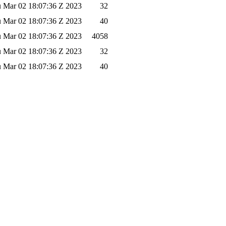
 Mar 02 18:07:36 Z 2023
32
 Mar 02 18:07:36 Z 2023
40
 Mar 02 18:07:36 Z 2023
4058
 Mar 02 18:07:36 Z 2023
32
 Mar 02 18:07:36 Z 2023
40