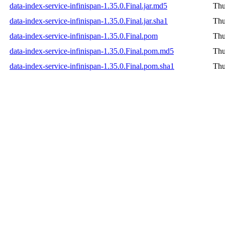
data-index-service-infinispan-1.35.0.Final.jar.md5
Thu
data-index-service-infinispan-1.35.0.Final.jar.sha1
Thu
data-index-service-infinispan-1.35.0.Final.pom
Thu
data-index-service-infinispan-1.35.0.Final.pom.md5
Thu
data-index-service-infinispan-1.35.0.Final.pom.sha1
Thu