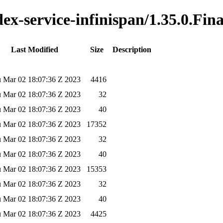
dex-service-infinispan/1.35.0.Fina
Last Modified
Size
Description
 Mar 02 18:07:36 Z 2023
4416
 Mar 02 18:07:36 Z 2023
32
 Mar 02 18:07:36 Z 2023
40
 Mar 02 18:07:36 Z 2023
17352
 Mar 02 18:07:36 Z 2023
32
 Mar 02 18:07:36 Z 2023
40
 Mar 02 18:07:36 Z 2023
15353
 Mar 02 18:07:36 Z 2023
32
 Mar 02 18:07:36 Z 2023
40
 Mar 02 18:07:36 Z 2023
4425