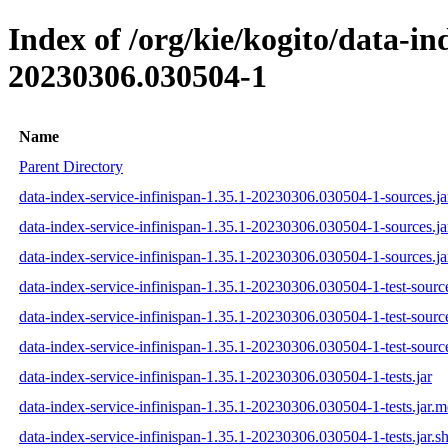
Index of /org/kie/kogito/data-i
20230306.030504-1
Name
Parent Directory
data-index-service-infinispan-1.35.1-20230306.030504-1-sources.ja
data-index-service-infinispan-1.35.1-20230306.030504-1-sources.j
data-index-service-infinispan-1.35.1-20230306.030504-1-sources.ja
data-index-service-infinispan-1.35.1-20230306.030504-1-test-source
data-index-service-infinispan-1.35.1-20230306.030504-1-test-sourc
data-index-service-infinispan-1.35.1-20230306.030504-1-test-source
data-index-service-infinispan-1.35.1-20230306.030504-1-tests.jar
data-index-service-infinispan-1.35.1-20230306.030504-1-tests.jar.
data-index-service-infinispan-1.35.1-20230306.030504-1-tests.jar.s