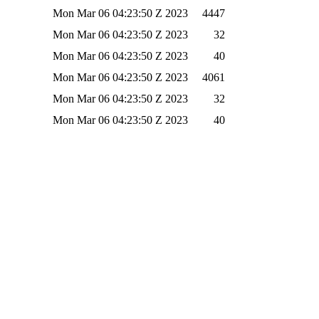
Mon Mar 06 04:23:50 Z 2023
4447
Mon Mar 06 04:23:50 Z 2023
32
Mon Mar 06 04:23:50 Z 2023
40
Mon Mar 06 04:23:50 Z 2023
4061
Mon Mar 06 04:23:50 Z 2023
32
Mon Mar 06 04:23:50 Z 2023
40