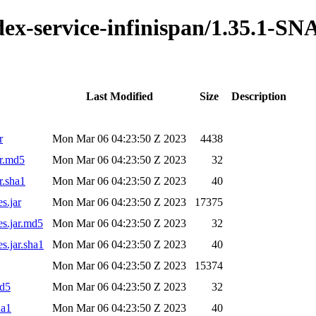
ndex-service-infinispan/1.35.1-
Last Modified
Size
Description
r
Mon Mar 06 04:23:50 Z 2023
4438
ar.md5
Mon Mar 06 04:23:50 Z 2023
32
r.sha1
Mon Mar 06 04:23:50 Z 2023
40
s.jar
Mon Mar 06 04:23:50 Z 2023
17375
es.jar.md5
Mon Mar 06 04:23:50 Z 2023
32
s.jar.sha1
Mon Mar 06 04:23:50 Z 2023
40
Mon Mar 06 04:23:50 Z 2023
15374
md5
Mon Mar 06 04:23:50 Z 2023
32
ha1
Mon Mar 06 04:23:50 Z 2023
40