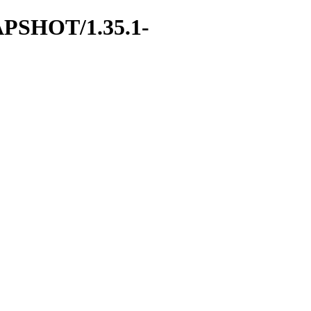
SNAPSHOT/1.35.1-