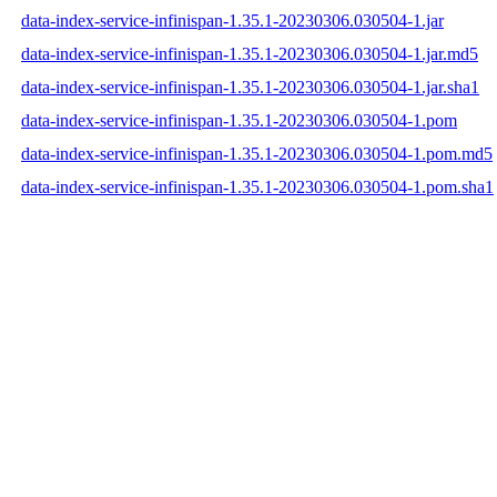
data-index-service-infinispan-1.35.1-20230306.030504-1.jar
data-index-service-infinispan-1.35.1-20230306.030504-1.jar.md5
data-index-service-infinispan-1.35.1-20230306.030504-1.jar.sha1
data-index-service-infinispan-1.35.1-20230306.030504-1.pom
data-index-service-infinispan-1.35.1-20230306.030504-1.pom.md5
data-index-service-infinispan-1.35.1-20230306.030504-1.pom.sha1