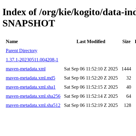
Index of /org/kie/kogito/data-in
SNAPSHOT
Name
Last Modified
Size
Parent Directory
1.37.1-20230511.004208-1
maven-metadata.xml
Sat Sep 06 11:52:10 Z 2025
1444
maven-metadata.xml.md5
Sat Sep 06 11:52:20 Z 2025
32
maven-metadata.xml.sha1
Sat Sep 06 11:52:15 Z 2025
40
maven-metadata.xml.sha256
Sat Sep 06 11:52:14 Z 2025
64
maven-metadata.xml.sha512
Sat Sep 06 11:52:19 Z 2025
128