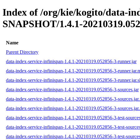
Index of /org/kie/kogito/data-in
SNAPSHOT/1.4.1-20210319.052
Name
Parent Directory
data-index-service-infinispan-1.4.1-20210319.052856-3-runner.jar
data-index-service-infinispan-1.4.1-20210319.052856-3-runner.jar
data-index-service-infinispan-1.4.1-20210319.052856-3-runner.jar.
data-index-service-infinispan-1.4.1-20210319.052856-3-sources.jar
data-index-service-infinispan-1.4.1-20210319.052856-3-sources.ja
data-index-service-infinispan-1.4.1-20210319.052856-3-sources.jar
data-index-service-infinispan-1.4.1-20210319.052856-3-test-sources
data-index-service-infinispan-1.4.1-20210319.052856-3-test-source
data-index-service-infinispan-1.4.1-20210319.052856-3-test-sources