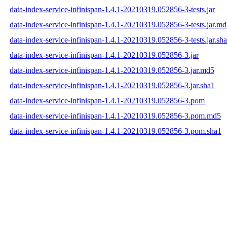
data-index-service-infinispan-1.4.1-20210319.052856-3-tests.jar
data-index-service-infinispan-1.4.1-20210319.052856-3-tests.jar.m
data-index-service-infinispan-1.4.1-20210319.052856-3-tests.jar.sh
data-index-service-infinispan-1.4.1-20210319.052856-3.jar
data-index-service-infinispan-1.4.1-20210319.052856-3.jar.md5
data-index-service-infinispan-1.4.1-20210319.052856-3.jar.sha1
data-index-service-infinispan-1.4.1-20210319.052856-3.pom
data-index-service-infinispan-1.4.1-20210319.052856-3.pom.md5
data-index-service-infinispan-1.4.1-20210319.052856-3.pom.sha1