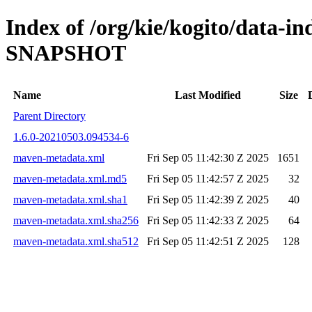
Index of /org/kie/kogito/data-in
SNAPSHOT
Name
Last Modified
Size
Parent Directory
1.6.0-20210503.094534-6
maven-metadata.xml
Fri Sep 05 11:42:30 Z 2025
1651
maven-metadata.xml.md5
Fri Sep 05 11:42:57 Z 2025
32
maven-metadata.xml.sha1
Fri Sep 05 11:42:39 Z 2025
40
maven-metadata.xml.sha256
Fri Sep 05 11:42:33 Z 2025
64
maven-metadata.xml.sha512
Fri Sep 05 11:42:51 Z 2025
128