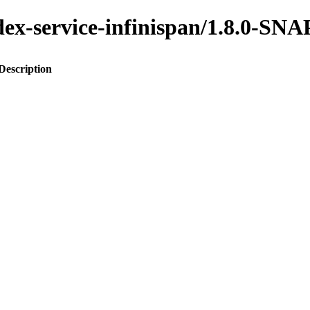
index-service-infinispan/1.8.0-S
Description