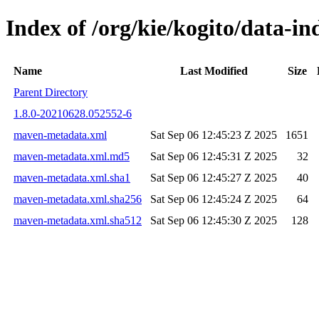
Index of /org/kie/kogito/data-
Name
Last Modified
Size
Parent Directory
1.8.0-20210628.052552-6
maven-metadata.xml
Sat Sep 06 12:45:23 Z 2025
1651
maven-metadata.xml.md5
Sat Sep 06 12:45:31 Z 2025
32
maven-metadata.xml.sha1
Sat Sep 06 12:45:27 Z 2025
40
maven-metadata.xml.sha256
Sat Sep 06 12:45:24 Z 2025
64
maven-metadata.xml.sha512
Sat Sep 06 12:45:30 Z 2025
128