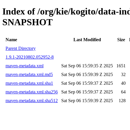
Index of /org/kie/kogito/data-in
SNAPSHOT
Name
Last Modified
Size
Parent Directory
1.9.1-20210802.052952-8
maven-metadata.xml
Sat Sep 06 15:59:35 Z 2025
1651
maven-metadata.xml.md5
Sat Sep 06 15:59:39 Z 2025
32
maven-metadata.xml.sha1
Sat Sep 06 15:59:37 Z 2025
40
maven-metadata.xml.sha256
Sat Sep 06 15:59:37 Z 2025
64
maven-metadata.xml.sha512
Sat Sep 06 15:59:39 Z 2025
128