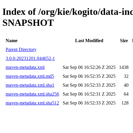
Index of /org/kie/kogito/data-in
SNAPSHOT
Name
Last Modified
Size
Parent Directory
3.0.0-20231201.044652-1
maven-metadata.xml
Sat Sep 06 16:52:26 Z 2025
1438
maven-metadata.xml.md5
Sat Sep 06 16:52:35 Z 2025
32
maven-metadata.xml.sha1
Sat Sep 06 16:52:33 Z 2025
40
maven-metadata.xml.sha256
Sat Sep 06 16:52:31 Z 2025
64
maven-metadata.xml.sha512
Sat Sep 06 16:52:33 Z 2025
128