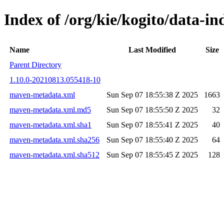
Index of /org/kie/kogito/data
Name
Last Modified
Size
Parent Directory
1.10.0-20210813.055418-10
maven-metadata.xml
Sun Sep 07 18:55:38 Z 2025
1663
maven-metadata.xml.md5
Sun Sep 07 18:55:50 Z 2025
32
maven-metadata.xml.sha1
Sun Sep 07 18:55:41 Z 2025
40
maven-metadata.xml.sha256
Sun Sep 07 18:55:40 Z 2025
64
maven-metadata.xml.sha512
Sun Sep 07 18:55:45 Z 2025
128