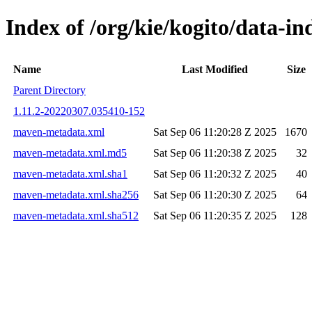
Index of /org/kie/kogito/data
Name
Last Modified
Size
Parent Directory
1.11.2-20220307.035410-152
maven-metadata.xml
Sat Sep 06 11:20:28 Z 2025
1670
maven-metadata.xml.md5
Sat Sep 06 11:20:38 Z 2025
32
maven-metadata.xml.sha1
Sat Sep 06 11:20:32 Z 2025
40
maven-metadata.xml.sha256
Sat Sep 06 11:20:30 Z 2025
64
maven-metadata.xml.sha512
Sat Sep 06 11:20:35 Z 2025
128