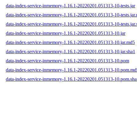
data-index-service-inmemory-1.16.1-20220201.051313-10-tests.jar
data-index-service-inmemory-1.16.1-20220201.051313-10-tests.jar
data-index-service-inmemory-1.16.1-20220201.051313-10-tests.jar.
data-index-service-inmemory-1.16.1-20220201.051313-10.jar
data-index-service-inmemory-1.16.1-20220201.051313-10.jar.md5
data-index-service-inmemory-1.16.1-20220201.051313-10.jar.sha1
data-index-service-inmemory-1.16.1-20220201.051313-10.pom
data-index-service-inmemory-1.16.1-20220201.051313-10.pom.md
data-index-service-inmemory-1.16.1-20220201.051313-10.pom.sha