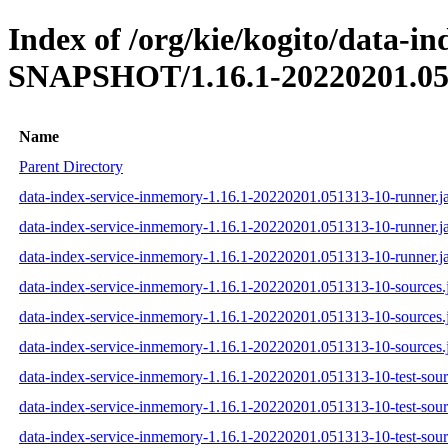
Index of /org/kie/kogito/data-i
SNAPSHOT/1.16.1-20220201.05
Name
Parent Directory
data-index-service-inmemory-1.16.1-20220201.051313-10-runner.j
data-index-service-inmemory-1.16.1-20220201.051313-10-runner.j
data-index-service-inmemory-1.16.1-20220201.051313-10-runner.ja
data-index-service-inmemory-1.16.1-20220201.051313-10-sources.
data-index-service-inmemory-1.16.1-20220201.051313-10-sources.
data-index-service-inmemory-1.16.1-20220201.051313-10-sources.j
data-index-service-inmemory-1.16.1-20220201.051313-10-test-sourc
data-index-service-inmemory-1.16.1-20220201.051313-10-test-sour
data-index-service-inmemory-1.16.1-20220201.051313-10-test-sourc