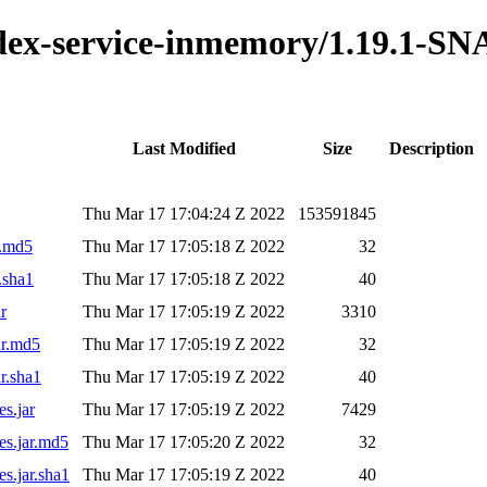
index-service-inmemory/1.19.1-S
Last Modified
Size
Description
Thu Mar 17 17:04:24 Z 2022
153591845
r.md5
Thu Mar 17 17:05:18 Z 2022
32
.sha1
Thu Mar 17 17:05:18 Z 2022
40
r
Thu Mar 17 17:05:19 Z 2022
3310
ar.md5
Thu Mar 17 17:05:19 Z 2022
32
r.sha1
Thu Mar 17 17:05:19 Z 2022
40
s.jar
Thu Mar 17 17:05:19 Z 2022
7429
es.jar.md5
Thu Mar 17 17:05:20 Z 2022
32
s.jar.sha1
Thu Mar 17 17:05:19 Z 2022
40