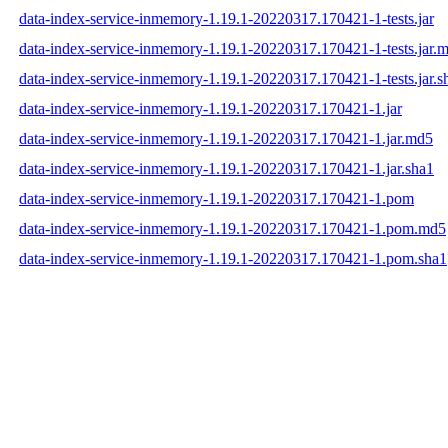
data-index-service-inmemory-1.19.1-20220317.170421-1-tests.jar
data-index-service-inmemory-1.19.1-20220317.170421-1-tests.jar.
data-index-service-inmemory-1.19.1-20220317.170421-1-tests.jar.s
data-index-service-inmemory-1.19.1-20220317.170421-1.jar
data-index-service-inmemory-1.19.1-20220317.170421-1.jar.md5
data-index-service-inmemory-1.19.1-20220317.170421-1.jar.sha1
data-index-service-inmemory-1.19.1-20220317.170421-1.pom
data-index-service-inmemory-1.19.1-20220317.170421-1.pom.md5
data-index-service-inmemory-1.19.1-20220317.170421-1.pom.sha1