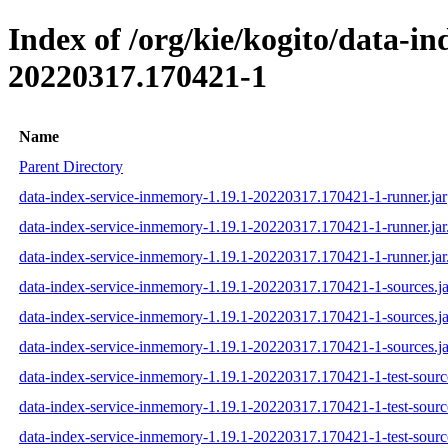
Index of /org/kie/kogito/data-
20220317.170421-1
Name
Parent Directory
data-index-service-inmemory-1.19.1-20220317.170421-1-runner.jar
data-index-service-inmemory-1.19.1-20220317.170421-1-runner.ja
data-index-service-inmemory-1.19.1-20220317.170421-1-runner.jar
data-index-service-inmemory-1.19.1-20220317.170421-1-sources.ja
data-index-service-inmemory-1.19.1-20220317.170421-1-sources.j
data-index-service-inmemory-1.19.1-20220317.170421-1-sources.ja
data-index-service-inmemory-1.19.1-20220317.170421-1-test-source
data-index-service-inmemory-1.19.1-20220317.170421-1-test-sourc
data-index-service-inmemory-1.19.1-20220317.170421-1-test-source