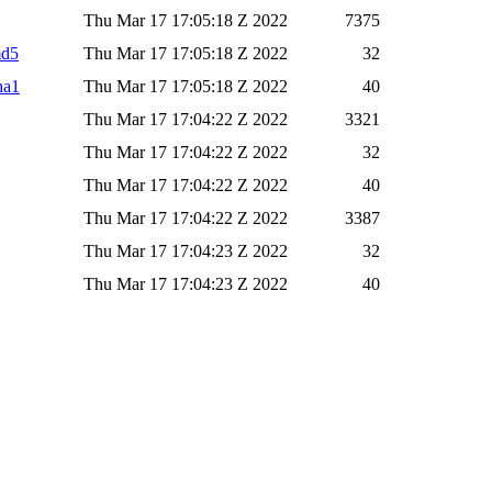
Thu Mar 17 17:05:18 Z 2022
7375
md5
Thu Mar 17 17:05:18 Z 2022
32
ha1
Thu Mar 17 17:05:18 Z 2022
40
Thu Mar 17 17:04:22 Z 2022
3321
Thu Mar 17 17:04:22 Z 2022
32
Thu Mar 17 17:04:22 Z 2022
40
Thu Mar 17 17:04:22 Z 2022
3387
Thu Mar 17 17:04:23 Z 2022
32
Thu Mar 17 17:04:23 Z 2022
40