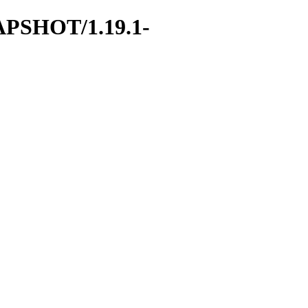
NAPSHOT/1.19.1-