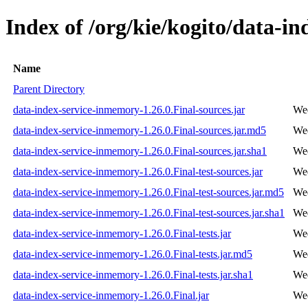
Index of /org/kie/kogito/data-i
Name
Parent Directory
data-index-service-inmemory-1.26.0.Final-sources.jar
Wed
data-index-service-inmemory-1.26.0.Final-sources.jar.md5
Wed
data-index-service-inmemory-1.26.0.Final-sources.jar.sha1
Wed
data-index-service-inmemory-1.26.0.Final-test-sources.jar
Wed
data-index-service-inmemory-1.26.0.Final-test-sources.jar.md5
Wed
data-index-service-inmemory-1.26.0.Final-test-sources.jar.sha1
Wed
data-index-service-inmemory-1.26.0.Final-tests.jar
Wed
data-index-service-inmemory-1.26.0.Final-tests.jar.md5
Wed
data-index-service-inmemory-1.26.0.Final-tests.jar.sha1
Wed
data-index-service-inmemory-1.26.0.Final.jar
Wed