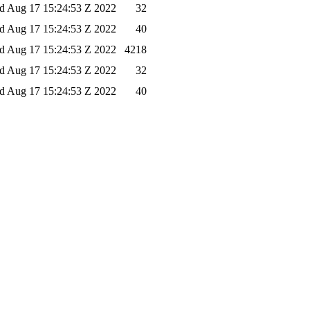
 Aug 17 15:24:53 Z 2022
32
 Aug 17 15:24:53 Z 2022
40
 Aug 17 15:24:53 Z 2022
4218
 Aug 17 15:24:53 Z 2022
32
 Aug 17 15:24:53 Z 2022
40