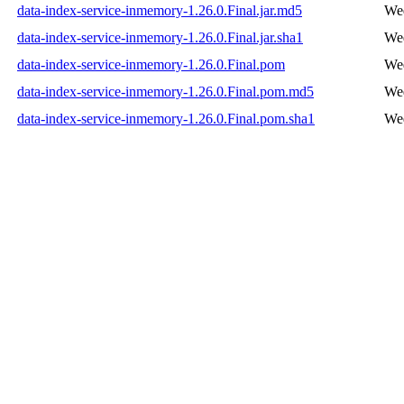
data-index-service-inmemory-1.26.0.Final.jar.md5
Wed
data-index-service-inmemory-1.26.0.Final.jar.sha1
Wed
data-index-service-inmemory-1.26.0.Final.pom
Wed
data-index-service-inmemory-1.26.0.Final.pom.md5
Wed
data-index-service-inmemory-1.26.0.Final.pom.sha1
Wed