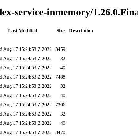
ndex-service-inmemory/1.26.0.Fin
Last Modified
Size
Description
 Aug 17 15:24:53 Z 2022
3459
 Aug 17 15:24:53 Z 2022
32
 Aug 17 15:24:53 Z 2022
40
 Aug 17 15:24:53 Z 2022
7488
 Aug 17 15:24:53 Z 2022
32
 Aug 17 15:24:53 Z 2022
40
 Aug 17 15:24:53 Z 2022
7366
 Aug 17 15:24:53 Z 2022
32
 Aug 17 15:24:53 Z 2022
40
 Aug 17 15:24:53 Z 2022
3470