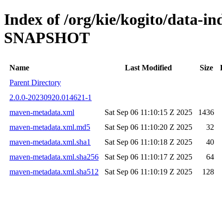
Index of /org/kie/kogito/data-i
SNAPSHOT
Name
Last Modified
Size
Parent Directory
2.0.0-20230920.014621-1
maven-metadata.xml
Sat Sep 06 11:10:15 Z 2025
1436
maven-metadata.xml.md5
Sat Sep 06 11:10:20 Z 2025
32
maven-metadata.xml.sha1
Sat Sep 06 11:10:18 Z 2025
40
maven-metadata.xml.sha256
Sat Sep 06 11:10:17 Z 2025
64
maven-metadata.xml.sha512
Sat Sep 06 11:10:19 Z 2025
128