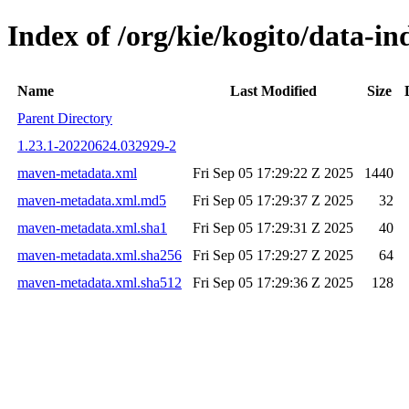
Index of /org/kie/kogito/data-
Name
Last Modified
Size
Parent Directory
1.23.1-20220624.032929-2
maven-metadata.xml
Fri Sep 05 17:29:22 Z 2025
1440
maven-metadata.xml.md5
Fri Sep 05 17:29:37 Z 2025
32
maven-metadata.xml.sha1
Fri Sep 05 17:29:31 Z 2025
40
maven-metadata.xml.sha256
Fri Sep 05 17:29:27 Z 2025
64
maven-metadata.xml.sha512
Fri Sep 05 17:29:36 Z 2025
128