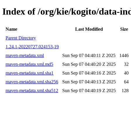
Index of /org/kie/kogito/data-
Name
Last Modified
Size
Parent Directory
1.24.1-20220727.024153-19
maven-metadata.xml
Sun Sep 07 04:40:11 Z 2025
1446
maven-metadata.xml.md5
Sun Sep 07 04:40:20 Z 2025
32
maven-metadata.xml.sha1
Sun Sep 07 04:40:16 Z 2025
40
maven-metadata.xml.sha256
Sun Sep 07 04:40:13 Z 2025
64
maven-metadata.xml.sha512
Sun Sep 07 04:40:19 Z 2025
128