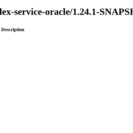
index-service-oracle/1.24.1-SNA
Description