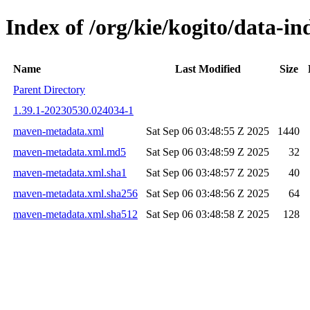
Index of /org/kie/kogito/data-
Name
Last Modified
Size
Parent Directory
1.39.1-20230530.024034-1
maven-metadata.xml
Sat Sep 06 03:48:55 Z 2025
1440
maven-metadata.xml.md5
Sat Sep 06 03:48:59 Z 2025
32
maven-metadata.xml.sha1
Sat Sep 06 03:48:57 Z 2025
40
maven-metadata.xml.sha256
Sat Sep 06 03:48:56 Z 2025
64
maven-metadata.xml.sha512
Sat Sep 06 03:48:58 Z 2025
128