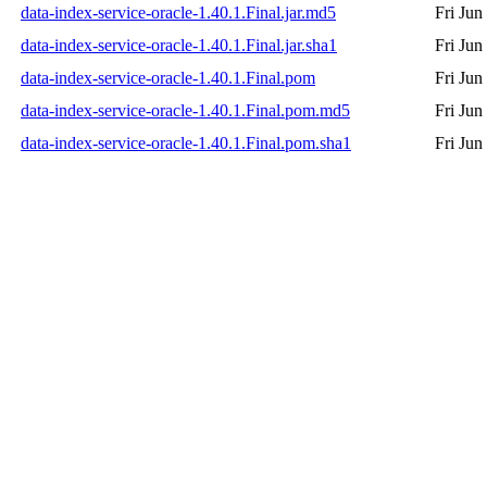
data-index-service-oracle-1.40.1.Final.jar.md5
Fri Jun
data-index-service-oracle-1.40.1.Final.jar.sha1
Fri Jun
data-index-service-oracle-1.40.1.Final.pom
Fri Jun
data-index-service-oracle-1.40.1.Final.pom.md5
Fri Jun
data-index-service-oracle-1.40.1.Final.pom.sha1
Fri Jun