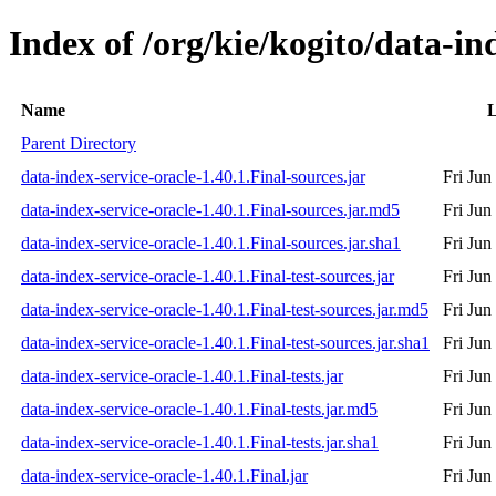
Index of /org/kie/kogito/data-in
Name
L
Parent Directory
data-index-service-oracle-1.40.1.Final-sources.jar
Fri Jun
data-index-service-oracle-1.40.1.Final-sources.jar.md5
Fri Jun
data-index-service-oracle-1.40.1.Final-sources.jar.sha1
Fri Jun
data-index-service-oracle-1.40.1.Final-test-sources.jar
Fri Jun
data-index-service-oracle-1.40.1.Final-test-sources.jar.md5
Fri Jun
data-index-service-oracle-1.40.1.Final-test-sources.jar.sha1
Fri Jun
data-index-service-oracle-1.40.1.Final-tests.jar
Fri Jun
data-index-service-oracle-1.40.1.Final-tests.jar.md5
Fri Jun
data-index-service-oracle-1.40.1.Final-tests.jar.sha1
Fri Jun
data-index-service-oracle-1.40.1.Final.jar
Fri Jun