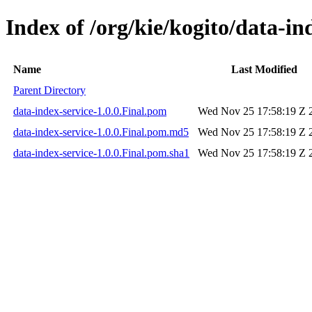
Index of /org/kie/kogito/data-in
Name
Last Modified
Parent Directory
data-index-service-1.0.0.Final.pom
Wed Nov 25 17:58:19 Z 
data-index-service-1.0.0.Final.pom.md5
Wed Nov 25 17:58:19 Z 
data-index-service-1.0.0.Final.pom.sha1
Wed Nov 25 17:58:19 Z 