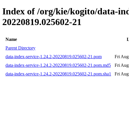
Index of /org/kie/kogito/data-
20220819.025602-21
Name
L
Parent Directory
data-index-service-1.24.2-20220819.025602-21.pom
Fri Aug
data-index-service-1.24.2-20220819.025602-21.pom.md5
Fri Aug
data-index-service-1.24.2-20220819.025602-21.pom.sha1
Fri Aug