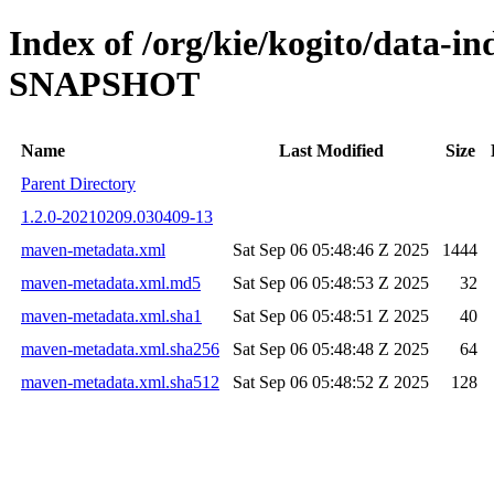
Index of /org/kie/kogito/data-in
SNAPSHOT
Name
Last Modified
Size
Parent Directory
1.2.0-20210209.030409-13
maven-metadata.xml
Sat Sep 06 05:48:46 Z 2025
1444
maven-metadata.xml.md5
Sat Sep 06 05:48:53 Z 2025
32
maven-metadata.xml.sha1
Sat Sep 06 05:48:51 Z 2025
40
maven-metadata.xml.sha256
Sat Sep 06 05:48:48 Z 2025
64
maven-metadata.xml.sha512
Sat Sep 06 05:48:52 Z 2025
128